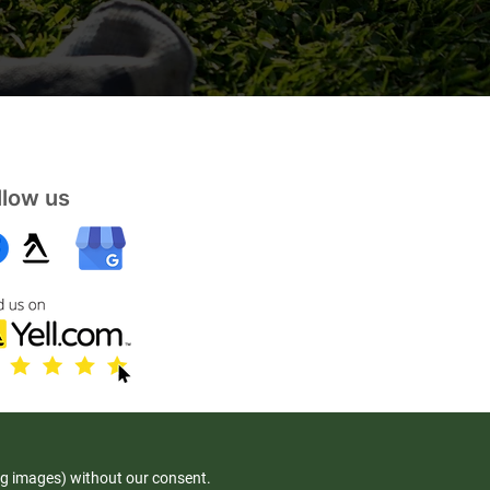
llow us
ng images) without our consent.