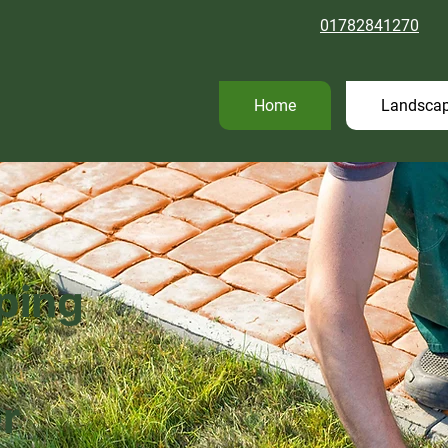
01782841270
Home
Landscap
ping
r