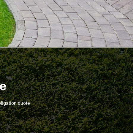
te
bligation quote