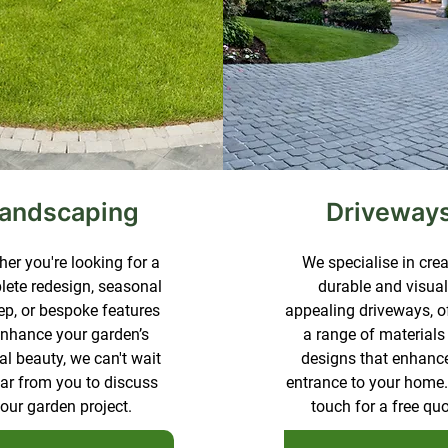
andscaping
Driveway
er you're looking for a
We specialise in cre
ete redesign, seasonal
durable and visual
p, or bespoke features
appealing driveways, o
enhance your garden’s
a range of materials
al beauty, we can't wait
designs that enhanc
ear from you to discuss
entrance to your home.
our garden project.
touch for a free quo