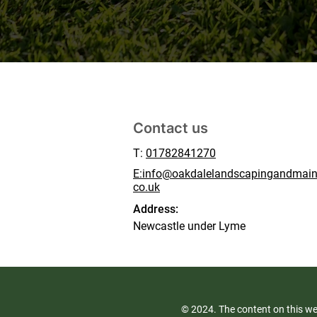
Contact us
T:
01782841270
E:info@oakdalelandscapingandmain
co.uk
Address:
Newcastle under Lyme
© 2024. The content on this we