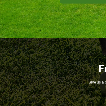
F
Give us a 