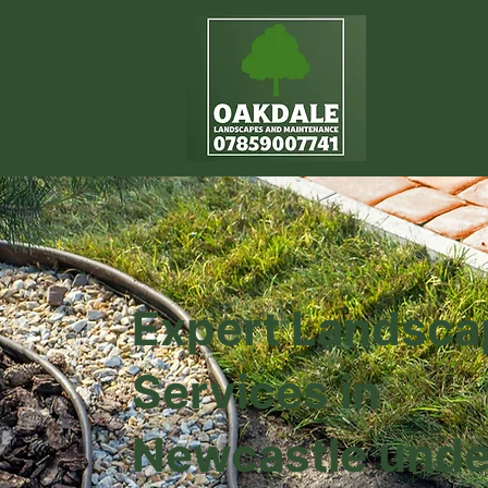
Expert Landsca
Services in
Newcastle unde