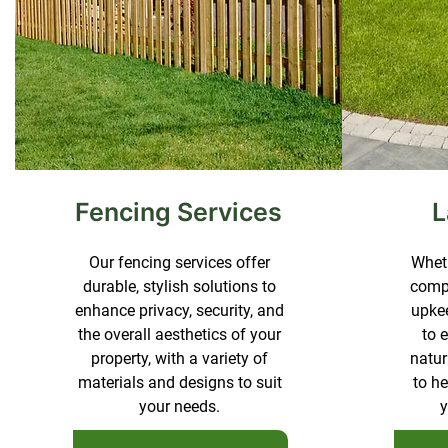
Fencing Services
L
Our fencing services offer
Wheth
durable, stylish solutions to
compl
enhance privacy, security, and
upkee
the overall aesthetics of your
to 
property, with a variety of
natur
materials and designs to suit
to h
your needs.
y