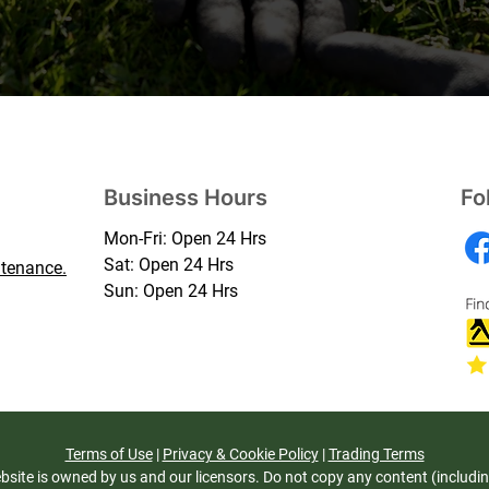
Business Hours
Fo
Mon-Fri: Open 24 Hrs
Sat: Open 24 Hrs
tenance.
Sun: Open 24 Hrs
Terms of Use
|
Privacy & Cookie Policy
|
Trading Terms
bsite is owned by us and our licensors. Do not copy any content (includi