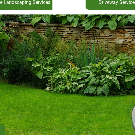
e Landscaping Services
Driveway Service
Us?