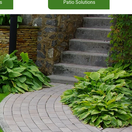
s
Patio Solutions