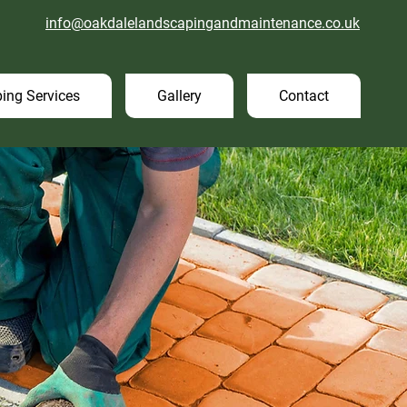
info@oakdalelandscapingandmaintenance.co.uk
ing Services
Gallery
Contact