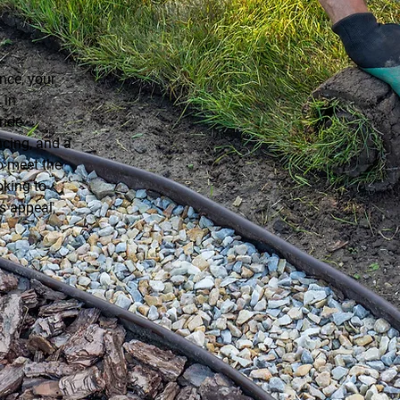
ce, your
s
in
ride
ncing, and a
o meet the
oking to
s appeal,