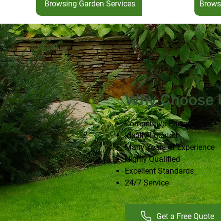
Browsing Garden Services
Brows
Why Choose 
Competitive Prices
Ideally Located
Many Years of Experience
Highly Qualified
Excellent Standards
24/7 Service
Get a Free Quote