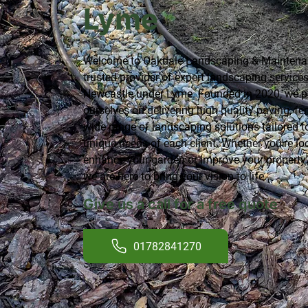
Lyme
Welcome to Oakdale Landscaping & Maintenan
trusted provider of expert
landscaping service
Newcastle under Lyme. Founded in 2020, we p
ourselves on delivering high-quality paving, fe
wide range of landscaping solutions tailored t
unique needs of each client. Whether you're lo
enhance your garden or improve your property'
we are here to bring your vision to life.
Give us a call for a free quote
01782841270