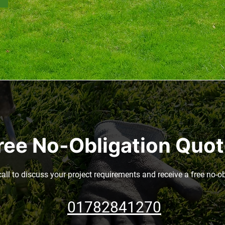
ree No-Obligation Quo
call to discuss your project requirements and receive a free no-o
01782841270