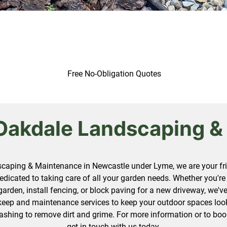
Free No-Obligation Quotes
Oakdale Landscaping &
caping & Maintenance in Newcastle under Lyme, we are your frie
edicated to taking care of all your garden needs. Whether you're 
garden, install fencing, or block paving for a new driveway, we'
keep and maintenance services to keep your outdoor spaces looki
ashing to remove dirt and grime. For more information or to boo
get in touch
with us today.