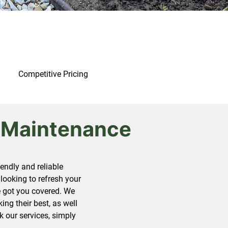
Competitive Pricing
 Maintenance
ndly and reliable
looking to refresh your
ve got you covered. We
ng their best, as well
k our services, simply