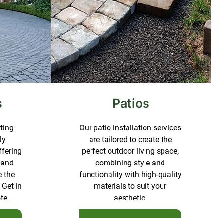
s
Patios
ating
Our patio installation services
ly
are tailored to create the
ffering
perfect outdoor living space,
 and
combining style and
e the
functionality with high-quality
 Get in
materials to suit your
te.
aesthetic.