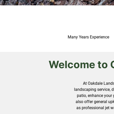
Many Years Experience
Welcome to 
At Oakdale Lands
landscaping service, d
patio, enhance your 
also offer general up
as professional jet w