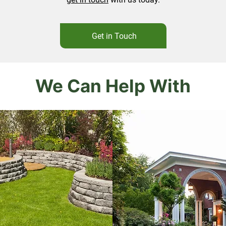
Get in Touch
We Can Help With